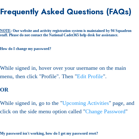
Frequently Asked Questions (FAQs)
NOTE
: Our website and activity registration system is maintained by 94 Squadron
staff. Please do not contact the National Cadet365 help desk for assistance.
How do I change my password?
While signed in, hover over your username on the main
menu, then click "Profile". Then "
Edit Profile
".
OR
While signed in, go to the "
Upcoming Activities
" page, and
click on the side menu option called "
Change Password
"
My password isn't working, how do I get my password reset?