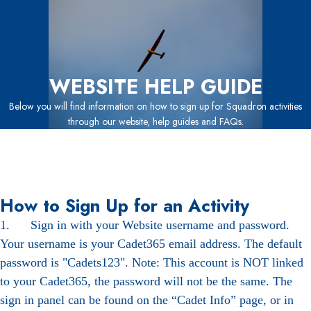
WEBSITE HELP GUIDE
Below you will find information on how to sign up for Squadron activities
through our website, help guides and FAQs.
How to Sign Up for an Activity
1. Sign in with your Website username and password.
Your username is your Cadet365 email address. The default
password is "Cadets123". Note: This account is NOT linked
to your Cadet365, the password will not be the same. The
sign in panel can be found on the “Cadet Info” page, or in