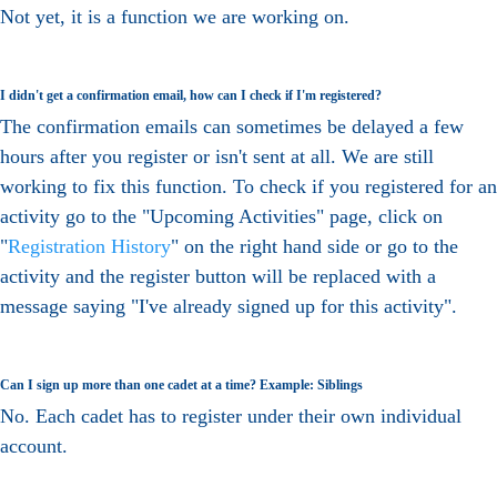
Not yet, it is a function we are working on.
I didn't get a confirmation email, how can I check if I'm registered?
The confirmation emails can sometimes be delayed a few
hours after you register or isn't sent at all. We are still
working to fix this function. To check if you registered for an
activity go to the "Upcoming Activities" page, click on
"
Registration History
" on the right hand side or go to the
activity and the register button will be replaced with a
message saying "I've already signed up for this activity".
Can I sign up more than one cadet at a time? Example: Siblings
No. Each cadet has to register under their own individual
account.