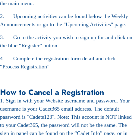
the main menu.
2. Upcoming activities can be found below the Weekly
Announcements or go to the "Upcoming Activities" page.
3. Go to the activity you wish to sign up for and click on
the blue “Register” button.
4. Complete the registration form detail and click
“Process Registration”
How to Cancel a Registration
1. Sign in with your Website username and password. Your
username is your Cadet365 email address. The default
password is "Cadets123". Note: This account is NOT linked
to your Cadet365, the password will not be the same. The
sign in panel can be found on the “Cadet Info” page, or in