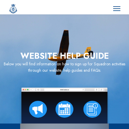
WEBSITE HELP GUIDE
Below you will find information on how to sign up for Squadron activities
through our website, help guides and FAQs.