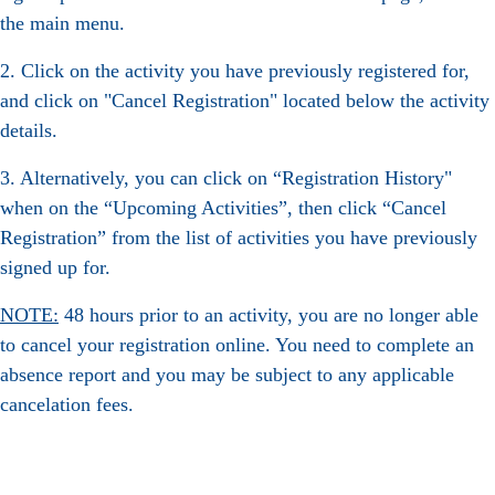
the main menu.
2. Click on the activity you have previously registered for,
and click on "Cancel Registration" located below the activity
details.
3. Alternatively, you can click on “Registration History"
when on the “Upcoming Activities”, then click “Cancel
Registration” from the list of activities you have previously
signed up for.
NOTE:
48 hours prior to an activity, you are no longer able
to cancel your registration online. You need to complete an
absence report and you may be subject to any applicable
cancelation fees.