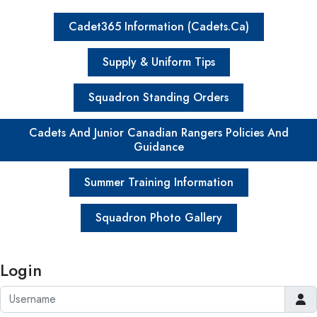
Cadet365 Information (Cadets.ca)
Supply & Uniform Tips
Squadron Standing Orders
Cadets And Junior Canadian Rangers Policies And
Guidance
Summer Training Information
Squadron Photo Gallery
Login
Username