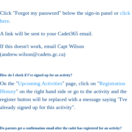
Click "Forgot my password" below the sign-in panel or
click
here
.
A link will be sent to your Cadet365 email.
If this doesn't work, email Capt Wilson
(andrew.wilson@cadets.gc.ca)
How do I check if I've signed up for an activity?
On the "
Upcoming Activities
" page, click on "
Registration
History
" on the right hand side or go to the activity and the
register button will be replaced with a message saying "I've
already signed up for this activity".
Do parents get a confirmation email after the cadet has registered for an activity?